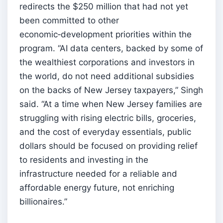
redirects the $250 million that had not yet
been committed to other
economic‑development priorities within the
program. “AI data centers, backed by some of
the wealthiest corporations and investors in
the world, do not need additional subsidies
on the backs of New Jersey taxpayers,” Singh
said. “At a time when New Jersey families are
struggling with rising electric bills, groceries,
and the cost of everyday essentials, public
dollars should be focused on providing relief
to residents and investing in the
infrastructure needed for a reliable and
affordable energy future, not enriching
billionaires.”