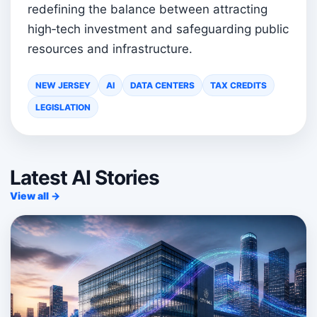
redefining the balance between attracting
high‑tech investment and safeguarding public
resources and infrastructure.
NEW JERSEY
AI
DATA CENTERS
TAX CREDITS
LEGISLATION
Latest AI Stories
View all →