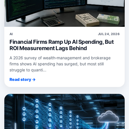
AI
JUL 24, 2026
Financial Firms Ramp Up AI Spending, But
ROI Measurement Lags Behind
A 2026 survey of wealth‑management and brokerage
firms shows AI spending has surged, but most still
struggle to quanti...
Read story →