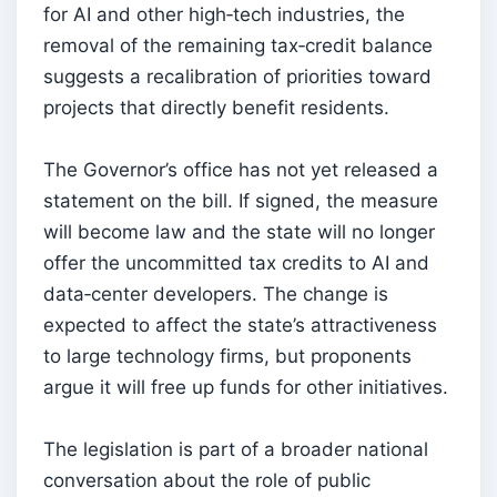
for AI and other high‑tech industries, the
removal of the remaining tax‑credit balance
suggests a recalibration of priorities toward
projects that directly benefit residents.
The Governor’s office has not yet released a
statement on the bill. If signed, the measure
will become law and the state will no longer
offer the uncommitted tax credits to AI and
data‑center developers. The change is
expected to affect the state’s attractiveness
to large technology firms, but proponents
argue it will free up funds for other initiatives.
The legislation is part of a broader national
conversation about the role of public