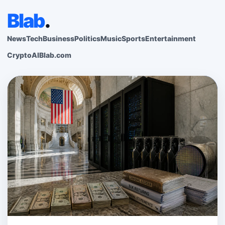
Blab
.
News
Tech
Business
Politics
Music
Sports
Entertainment
Crypto
AI
Blab.com