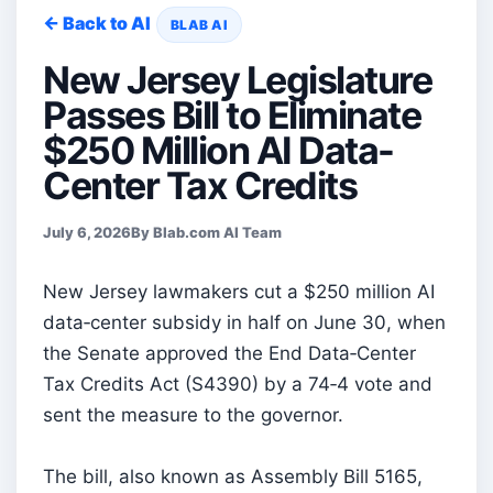
← Back to AI
BLAB AI
New Jersey Legislature
Passes Bill to Eliminate
$250 Million AI Data-
Center Tax Credits
July 6, 2026
By Blab.com AI Team
New Jersey lawmakers cut a $250 million AI
data‑center subsidy in half on June 30, when
the Senate approved the End Data‑Center
Tax Credits Act (S4390) by a 74‑4 vote and
sent the measure to the governor.
The bill, also known as Assembly Bill 5165,