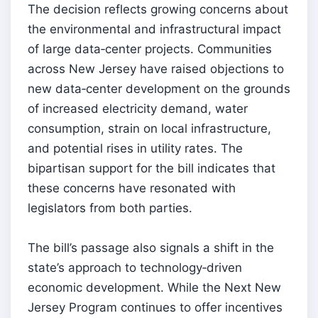
The decision reflects growing concerns about
the environmental and infrastructural impact
of large data‑center projects. Communities
across New Jersey have raised objections to
new data‑center development on the grounds
of increased electricity demand, water
consumption, strain on local infrastructure,
and potential rises in utility rates. The
bipartisan support for the bill indicates that
these concerns have resonated with
legislators from both parties.
The bill’s passage also signals a shift in the
state’s approach to technology‑driven
economic development. While the Next New
Jersey Program continues to offer incentives