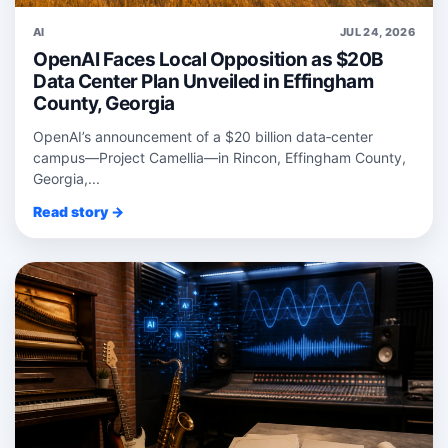
AI
JUL 24, 2026
OpenAI Faces Local Opposition as $20B
Data Center Plan Unveiled in Effingham
County, Georgia
OpenAI’s announcement of a $20 billion data‑center
campus—Project Camellia—in Rincon, Effingham County,
Georgia,...
Read story →