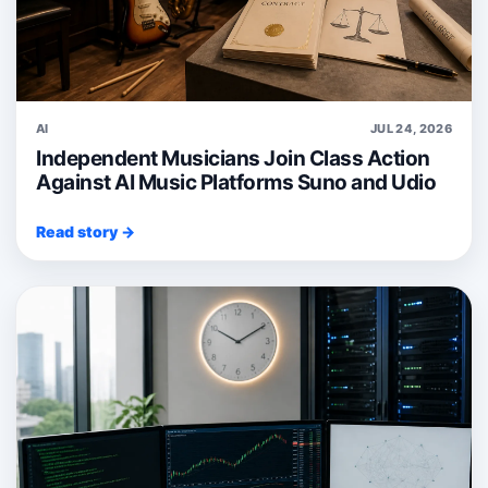
AI
JUL 24, 2026
Independent Musicians Join Class Action
Against AI Music Platforms Suno and Udio
Read story →