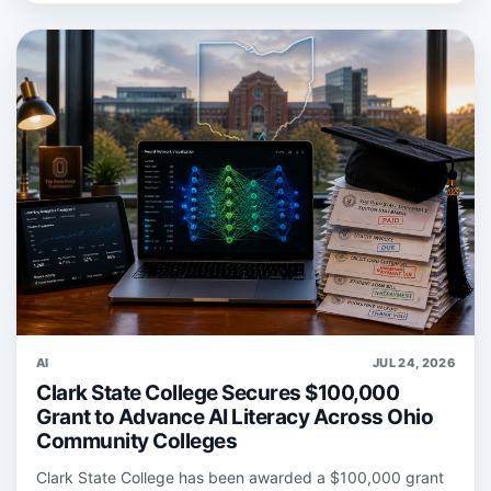
AI
JUL 24, 2026
Clark State College Secures $100,000
Grant to Advance AI Literacy Across Ohio
Community Colleges
Clark State College has been awarded a $100,000 grant