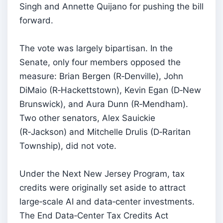
Singh and Annette Quijano for pushing the bill
forward.
The vote was largely bipartisan. In the
Senate, only four members opposed the
measure: Brian Bergen (R‑Denville), John
DiMaio (R‑Hackettstown), Kevin Egan (D‑New
Brunswick), and Aura Dunn (R‑Mendham).
Two other senators, Alex Sauickie
(R‑Jackson) and Mitchelle Drulis (D‑Raritan
Township), did not vote.
Under the Next New Jersey Program, tax
credits were originally set aside to attract
large‑scale AI and data‑center investments.
The End Data‑Center Tax Credits Act