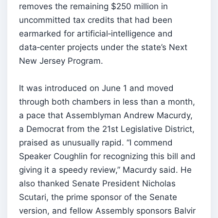
removes the remaining $250 million in
uncommitted tax credits that had been
earmarked for artificial‑intelligence and
data‑center projects under the state’s Next
New Jersey Program.
It was introduced on June 1 and moved
through both chambers in less than a month,
a pace that Assemblyman Andrew Macurdy,
a Democrat from the 21st Legislative District,
praised as unusually rapid. “I commend
Speaker Coughlin for recognizing this bill and
giving it a speedy review,” Macurdy said. He
also thanked Senate President Nicholas
Scutari, the prime sponsor of the Senate
version, and fellow Assembly sponsors Balvir