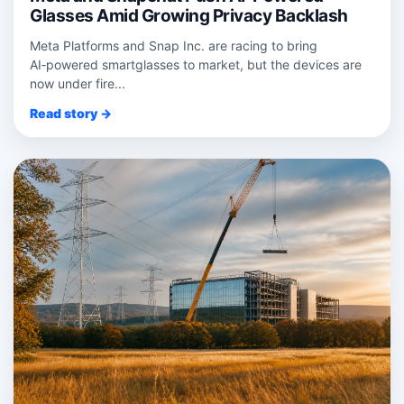
Glasses Amid Growing Privacy Backlash
Meta Platforms and Snap Inc. are racing to bring
AI‑powered smartglasses to market, but the devices are
now under fire...
Read story →