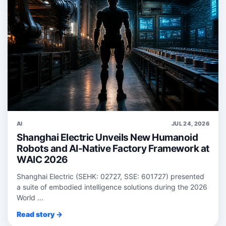
AI
JUL 24, 2026
Shanghai Electric Unveils New Humanoid
Robots and AI-Native Factory Framework at
WAIC 2026
Shanghai Electric (SEHK: 02727, SSE: 601727) presented
a suite of embodied intelligence solutions during the 2026
World ...
Read story →