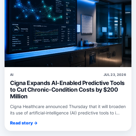
AI
JUL 23, 2026
Cigna Expands AI-Enabled Predictive Tools
to Cut Chronic-Condition Costs by $200
Million
Cigna Healthcare announced Thursday that it will broaden
its use of artificial‑intelligence (AI) predictive tools to i...
Read story →