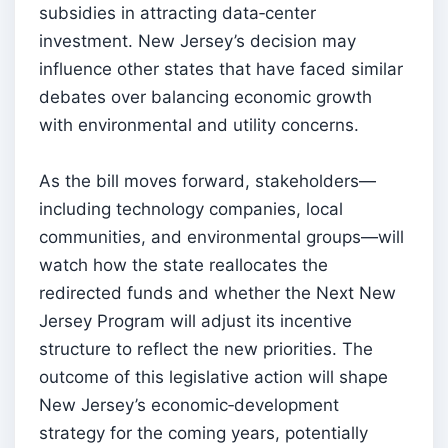
subsidies in attracting data‑center
investment. New Jersey’s decision may
influence other states that have faced similar
debates over balancing economic growth
with environmental and utility concerns.
As the bill moves forward, stakeholders—
including technology companies, local
communities, and environmental groups—will
watch how the state reallocates the
redirected funds and whether the Next New
Jersey Program will adjust its incentive
structure to reflect the new priorities. The
outcome of this legislative action will shape
New Jersey’s economic‑development
strategy for the coming years, potentially