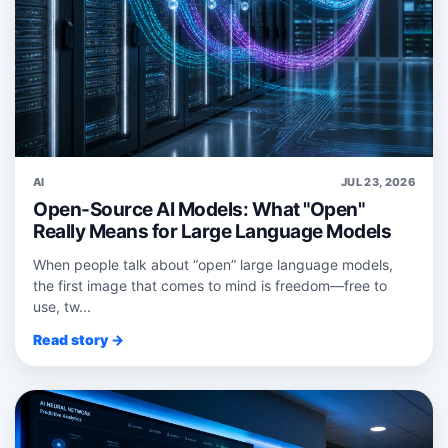
AI
JUL 23, 2026
Open-Source AI Models: What "Open"
Really Means for Large Language Models
When people talk about “open” large language models,
the first image that comes to mind is freedom—free to
use, tw...
Read story →