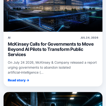
AI
JUL 24, 2026
McKinsey Calls for Governments to Move
Beyond AI Pilots to Transform Public
Services
On July 24 2026, McKinsey & Company released a report
urging governments to abandon isolated
artificial‑intelligence (...
Read story →