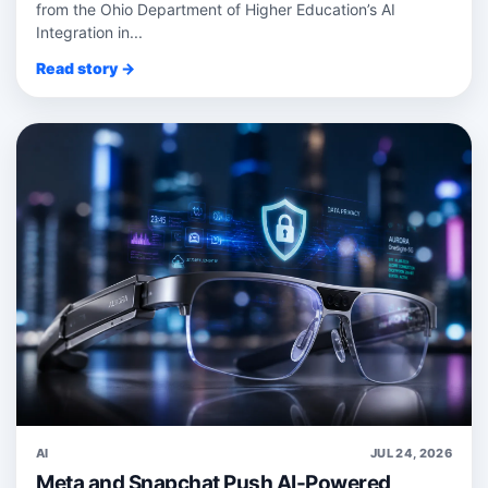
from the Ohio Department of Higher Education’s AI
Integration in...
Read story →
AI
JUL 24, 2026
Meta and Snapchat Push AI-Powered