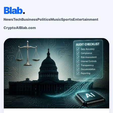
Blab
.
News
Tech
Business
Politics
Music
Sports
Entertainment
Crypto
AI
Blab.com