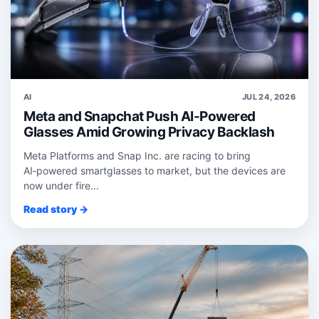
AI
JUL 24, 2026
Meta and Snapchat Push AI-Powered
Glasses Amid Growing Privacy Backlash
Meta Platforms and Snap Inc. are racing to bring
AI‑powered smartglasses to market, but the devices are
now under fire...
Read story →