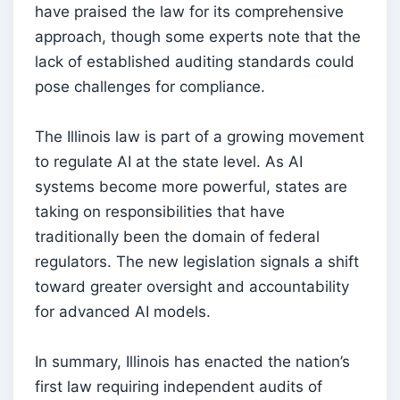
have praised the law for its comprehensive
approach, though some experts note that the
lack of established auditing standards could
pose challenges for compliance.
The Illinois law is part of a growing movement
to regulate AI at the state level. As AI
systems become more powerful, states are
taking on responsibilities that have
traditionally been the domain of federal
regulators. The new legislation signals a shift
toward greater oversight and accountability
for advanced AI models.
In summary, Illinois has enacted the nation’s
first law requiring independent audits of