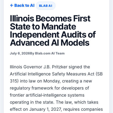
← Back to AI
BLAB AI
Illinois Becomes First
State to Mandate
Independent Audits of
Advanced AI Models
July 6, 2026
By Blab.com AI Team
Illinois Governor J.B. Pritzker signed the
Artificial Intelligence Safety Measures Act (SB
315) into law on Monday, creating a new
regulatory framework for developers of
frontier artificial‑intelligence systems
operating in the state. The law, which takes
effect on January 1, 2027, requires companies