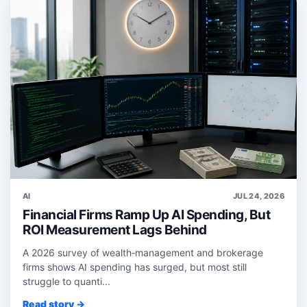
AI
JUL 24, 2026
Financial Firms Ramp Up AI Spending, But
ROI Measurement Lags Behind
A 2026 survey of wealth‑management and brokerage
firms shows AI spending has surged, but most still
struggle to quanti...
Read story →