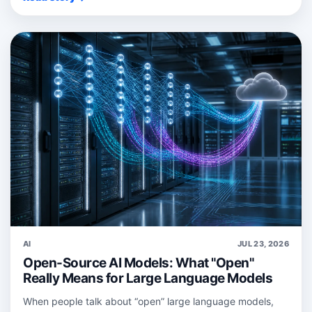
AI
JUL 23, 2026
Open-Source AI Models: What "Open"
Really Means for Large Language Models
When people talk about “open” large language models,