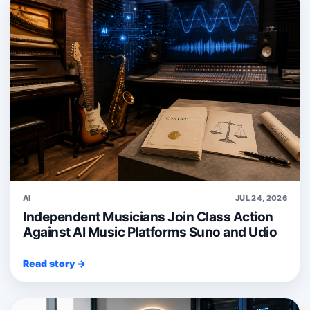
AI
JUL 24, 2026
Independent Musicians Join Class Action
Against AI Music Platforms Suno and Udio
Read story →