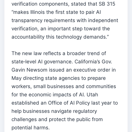
verification components, stated that SB 315
“makes Illinois the first state to pair AI
transparency requirements with independent
verification, an important step toward the
accountability this technology demands.”
The new law reflects a broader trend of
state‑level AI governance. California’s Gov.
Gavin Newsom issued an executive order in
May directing state agencies to prepare
workers, small businesses and communities
for the economic impacts of AI. Utah
established an Office of AI Policy last year to
help businesses navigate regulatory
challenges and protect the public from
potential harms.