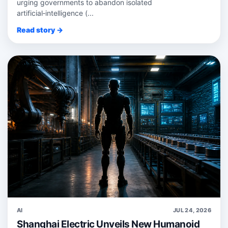
urging governments to abandon isolated
artificial‑intelligence (...
Read story →
AI
JUL 24, 2026
Shanghai Electric Unveils New Humanoid