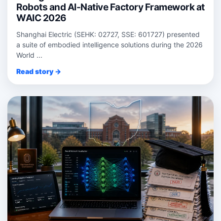
Robots and AI-Native Factory Framework at
WAIC 2026
Shanghai Electric (SEHK: 02727, SSE: 601727) presented
a suite of embodied intelligence solutions during the 2026
World ...
Read story →