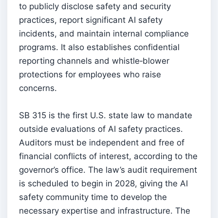
to publicly disclose safety and security
practices, report significant AI safety
incidents, and maintain internal compliance
programs. It also establishes confidential
reporting channels and whistle‑blower
protections for employees who raise
concerns.
SB 315 is the first U.S. state law to mandate
outside evaluations of AI safety practices.
Auditors must be independent and free of
financial conflicts of interest, according to the
governor’s office. The law’s audit requirement
is scheduled to begin in 2028, giving the AI
safety community time to develop the
necessary expertise and infrastructure. The