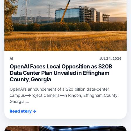
AI
JUL 24, 2026
OpenAI Faces Local Opposition as $20B
Data Center Plan Unveiled in Effingham
County, Georgia
OpenAI’s announcement of a $20 billion data‑center
campus—Project Camellia—in Rincon, Effingham County,
Georgia,...
Read story →