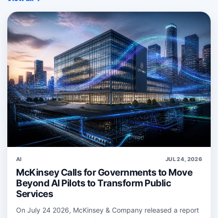
AI
JUL 24, 2026
McKinsey Calls for Governments to Move
Beyond AI Pilots to Transform Public
Services
On July 24 2026, McKinsey & Company released a report