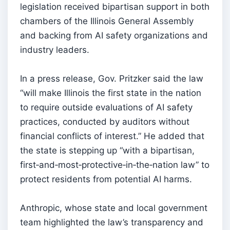
legislation received bipartisan support in both
chambers of the Illinois General Assembly
and backing from AI safety organizations and
industry leaders.
In a press release, Gov. Pritzker said the law
“will make Illinois the first state in the nation
to require outside evaluations of AI safety
practices, conducted by auditors without
financial conflicts of interest.” He added that
the state is stepping up “with a bipartisan,
first‑and‑most‑protective‑in‑the‑nation law” to
protect residents from potential AI harms.
Anthropic, whose state and local government
team highlighted the law’s transparency and