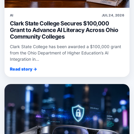
AI
JUL 24, 2026
Clark State College Secures $100,000
Grant to Advance AI Literacy Across Ohio
Community Colleges
Clark State College has been awarded a $100,000 grant
from the Ohio Department of Higher Education’s AI
Integration in...
Read story →