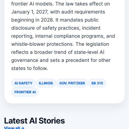
frontier AI models. The law takes effect on
January 1, 2027, with audit requirements
beginning in 2028. It mandates public
disclosure of safety practices, incident
reporting, internal compliance programs, and
whistle‑blower protections. The legislation
reflects a broader trend of state‑level AI
governance and sets a precedent for other
states to follow.
AI SAFETY
ILLINOIS
GOV. PRITZKER
SB 315
FRONTIER AI
Latest AI Stories
View all →