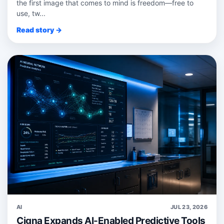
the first image that comes to mind is freedom—free to
use, tw...
Read story →
AI
JUL 23, 2026
Cigna Expands AI-Enabled Predictive Tools