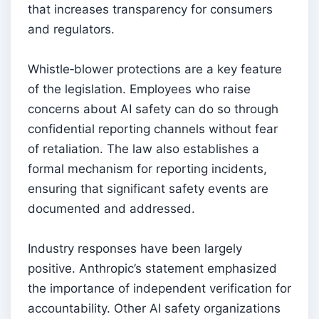
that increases transparency for consumers
and regulators.
Whistle‑blower protections are a key feature
of the legislation. Employees who raise
concerns about AI safety can do so through
confidential reporting channels without fear
of retaliation. The law also establishes a
formal mechanism for reporting incidents,
ensuring that significant safety events are
documented and addressed.
Industry responses have been largely
positive. Anthropic’s statement emphasized
the importance of independent verification for
accountability. Other AI safety organizations