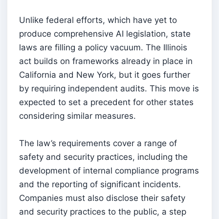
Unlike federal efforts, which have yet to
produce comprehensive AI legislation, state
laws are filling a policy vacuum. The Illinois
act builds on frameworks already in place in
California and New York, but it goes further
by requiring independent audits. This move is
expected to set a precedent for other states
considering similar measures.
The law’s requirements cover a range of
safety and security practices, including the
development of internal compliance programs
and the reporting of significant incidents.
Companies must also disclose their safety
and security practices to the public, a step