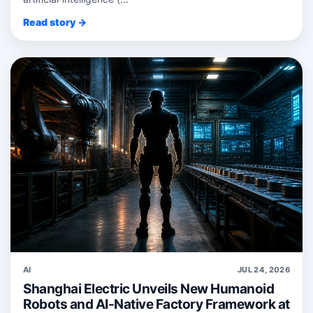
Read story →
AI
JUL 24, 2026
Shanghai Electric Unveils New Humanoid
Robots and AI-Native Factory Framework at