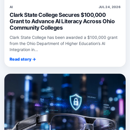
AI
JUL 24, 2026
Clark State College Secures $100,000
Grant to Advance AI Literacy Across Ohio
Community Colleges
Clark State College has been awarded a $100,000 grant
from the Ohio Department of Higher Education’s AI
Integration in...
Read story →