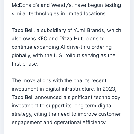
McDonald’s and Wendy’s, have begun testing
similar technologies in limited locations.
Taco Bell, a subsidiary of Yum! Brands, which
also owns KFC and Pizza Hut, plans to
continue expanding AI drive‑thru ordering
globally, with the U.S. rollout serving as the
first phase.
The move aligns with the chain’s recent
investment in digital infrastructure. In 2023,
Taco Bell announced a significant technology
investment to support its long‑term digital
strategy, citing the need to improve customer
engagement and operational efficiency.