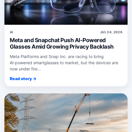
AI
JUL 24, 2026
Meta and Snapchat Push AI-Powered
Glasses Amid Growing Privacy Backlash
Meta Platforms and Snap Inc. are racing to bring
AI‑powered smartglasses to market, but the devices are
now under fire...
Read story →