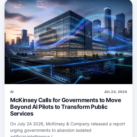
AI
JUL 24, 2026
McKinsey Calls for Governments to Move
Beyond AI Pilots to Transform Public
Services
On July 24 2026, McKinsey & Company released a report
urging governments to abandon isolated
artificial‑intelligence (...