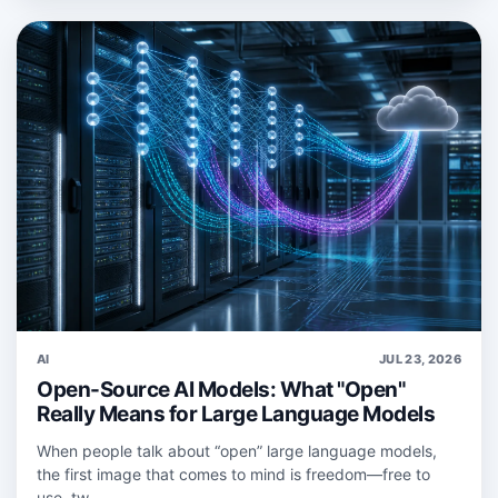
AI
JUL 23, 2026
Open-Source AI Models: What "Open"
Really Means for Large Language Models
When people talk about “open” large language models,
the first image that comes to mind is freedom—free to
use, tw...