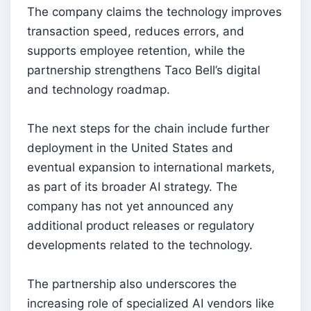
The company claims the technology improves
transaction speed, reduces errors, and
supports employee retention, while the
partnership strengthens Taco Bell’s digital
and technology roadmap.
The next steps for the chain include further
deployment in the United States and
eventual expansion to international markets,
as part of its broader AI strategy. The
company has not yet announced any
additional product releases or regulatory
developments related to the technology.
The partnership also underscores the
increasing role of specialized AI vendors like