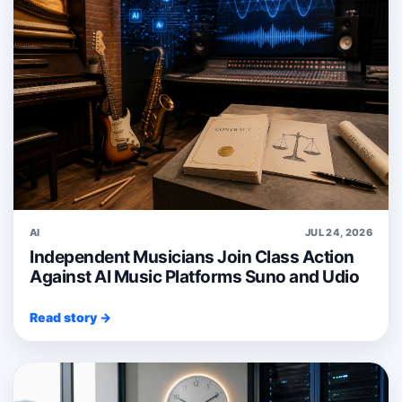
AI
JUL 24, 2026
Independent Musicians Join Class Action
Against AI Music Platforms Suno and Udio
Read story →