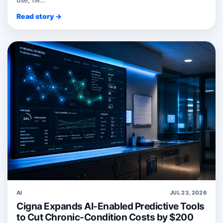
Read story →
AI
JUL 23, 2026
Cigna Expands AI-Enabled Predictive Tools
to Cut Chronic-Condition Costs by $200