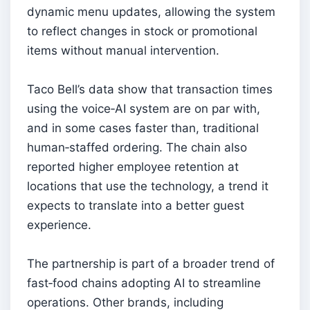
dynamic menu updates, allowing the system
to reflect changes in stock or promotional
items without manual intervention.
Taco Bell’s data show that transaction times
using the voice‑AI system are on par with,
and in some cases faster than, traditional
human‑staffed ordering. The chain also
reported higher employee retention at
locations that use the technology, a trend it
expects to translate into a better guest
experience.
The partnership is part of a broader trend of
fast‑food chains adopting AI to streamline
operations. Other brands, including