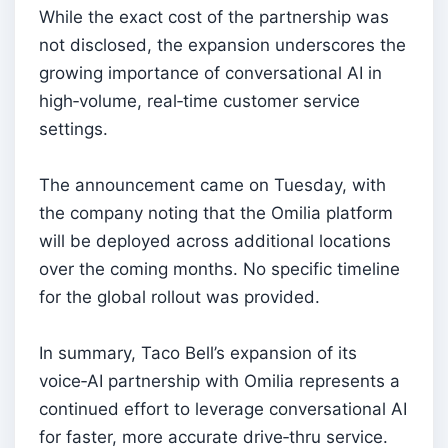
While the exact cost of the partnership was
not disclosed, the expansion underscores the
growing importance of conversational AI in
high‑volume, real‑time customer service
settings.
The announcement came on Tuesday, with
the company noting that the Omilia platform
will be deployed across additional locations
over the coming months. No specific timeline
for the global rollout was provided.
In summary, Taco Bell’s expansion of its
voice‑AI partnership with Omilia represents a
continued effort to leverage conversational AI
for faster, more accurate drive‑thru service.