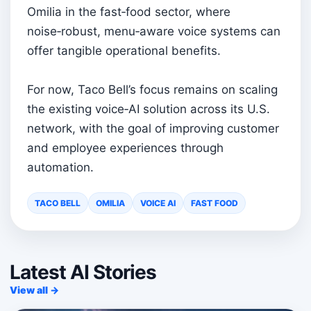
Omilia in the fast‑food sector, where
noise‑robust, menu‑aware voice systems can
offer tangible operational benefits.
For now, Taco Bell’s focus remains on scaling
the existing voice‑AI solution across its U.S.
network, with the goal of improving customer
and employee experiences through
automation.
TACO BELL
OMILIA
VOICE AI
FAST FOOD
Latest AI Stories
View all →