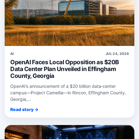
AI
JUL 24, 2026
OpenAI Faces Local Opposition as $20B
Data Center Plan Unveiled in Effingham
County, Georgia
OpenAI’s announcement of a $20 billion data‑center
campus—Project Camellia—in Rincon, Effingham County,
Georgia,...
Read story →