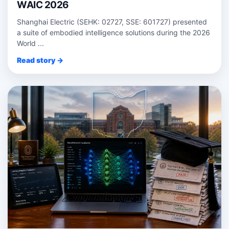
WAIC 2026
Shanghai Electric (SEHK: 02727, SSE: 601727) presented
a suite of embodied intelligence solutions during the 2026
World ...
Read story →