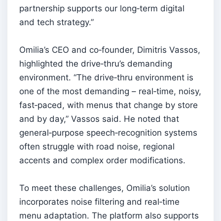
partnership supports our long‑term digital
and tech strategy.”
Omilia’s CEO and co‑founder, Dimitris Vassos,
highlighted the drive‑thru’s demanding
environment. “The drive‑thru environment is
one of the most demanding – real‑time, noisy,
fast‑paced, with menus that change by store
and by day,” Vassos said. He noted that
general‑purpose speech‑recognition systems
often struggle with road noise, regional
accents and complex order modifications.
To meet these challenges, Omilia’s solution
incorporates noise filtering and real‑time
menu adaptation. The platform also supports