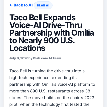
← Back to AI
BLAB AI
Taco Bell Expands
Voice-AI Drive-Thru
Partnership with Omilia
to Nearly 900 U.S.
Locations
July 8, 2026
By Blab.com AI Team
Taco Bell is turning the drive‑thru into a
high‑tech experience, extending its
partnership with Omilia’s voice‑AI platform to
more than 890 U.S. restaurants across 38
states. The move builds on the chain’s 2023
pilot, when the technology first tested the