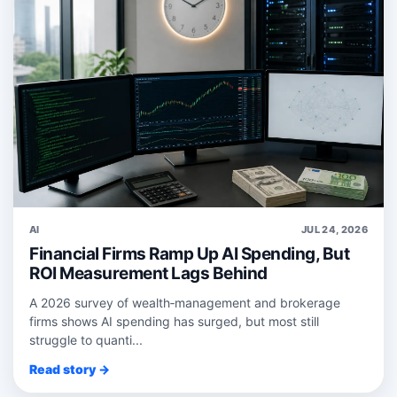
AI
JUL 24, 2026
Financial Firms Ramp Up AI Spending, But
ROI Measurement Lags Behind
A 2026 survey of wealth‑management and brokerage
firms shows AI spending has surged, but most still
struggle to quanti...
Read story →