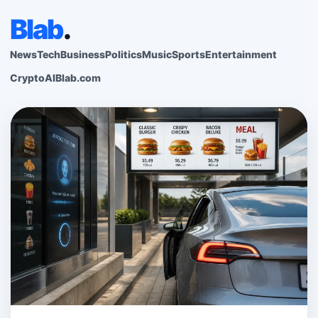
Blab
.
News
Tech
Business
Politics
Music
Sports
Entertainment
Crypto
AI
Blab.com