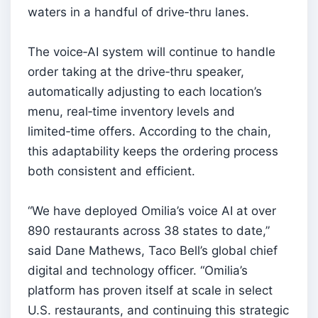
waters in a handful of drive‑thru lanes.
The voice‑AI system will continue to handle
order taking at the drive‑thru speaker,
automatically adjusting to each location’s
menu, real‑time inventory levels and
limited‑time offers. According to the chain,
this adaptability keeps the ordering process
both consistent and efficient.
“We have deployed Omilia’s voice AI at over
890 restaurants across 38 states to date,”
said Dane Mathews, Taco Bell’s global chief
digital and technology officer. “Omilia’s
platform has proven itself at scale in select
U.S. restaurants, and continuing this strategic