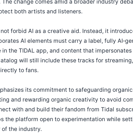
nce. The change comes amid a broader industry deba
tect both artists and listeners.
ot forbid AI as a creative aid. Instead, it introduc
orates AI elements must carry a label, fully AI‑ge
 in the TIDAL app, and content that impersonates r
talog will still include these tracks for streaming,
irectly to fans.
phasizes its commitment to safeguarding organic 
ing and rewarding organic creativity to avoid c
onnect with and build their fandom from Tidal subs
s the platform open to experimentation while setti
of the industry.