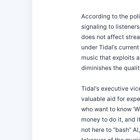
According to the poli
signaling to listene
does not affect strea
under Tidal’s current
music that exploits a
diminishes the quality
Tidal’s executive vice
valuable aid for exp
who want to know ‘Wh
money to do it, and i
not here to “bash” AI