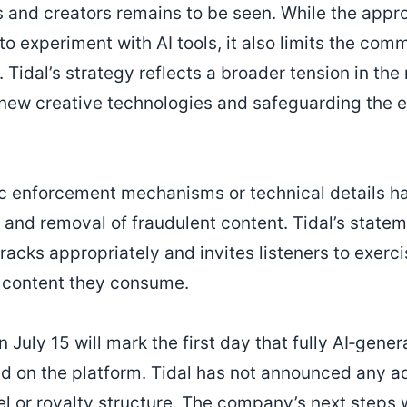
s and creators remains to be seen. While the appr
 to experiment with AI tools, it also limits the comm
. Tidal’s strategy reflects a broader tension in the
ew creative technologies and safeguarding the e
ic enforcement mechanisms or technical details h
and removal of fraudulent content. Tidal’s state
r tracks appropriately and invites listeners to exer
f content they consume.
n July 15 will mark the first day that fully AI‑gene
ed on the platform. Tidal has not announced any a
l or royalty structure. The company’s next steps wi