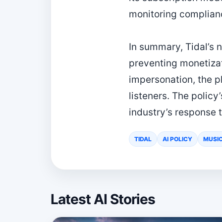
monitoring complianc
In summary, Tidal’s 
preventing monetizat
impersonation, the p
listeners. The polic
industry’s response 
TIDAL
AI POLICY
MUSI
Latest AI Stories