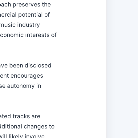
oach preserves the
ercial potential of
 music industry
conomic interests of
ave been disclosed
ment encourages
cise autonomy in
rated tracks are
dditional changes to
ll likely involve