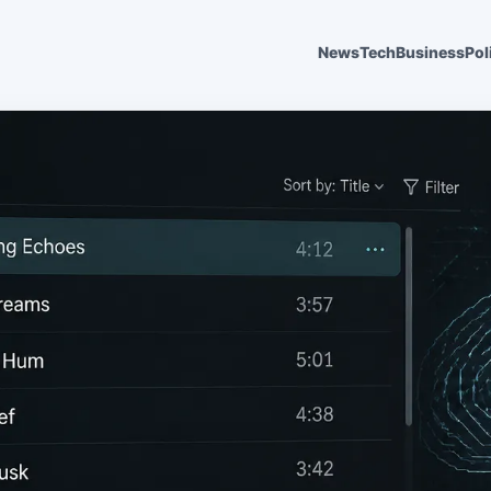
News
Tech
Business
Pol