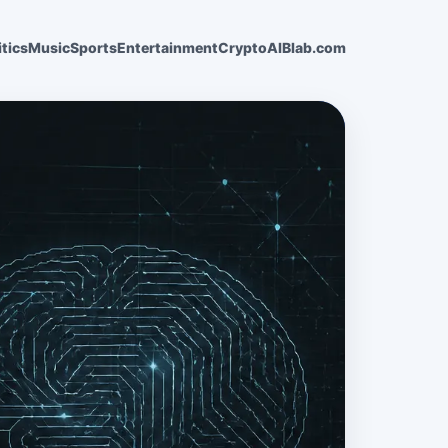
itics
Music
Sports
Entertainment
Crypto
AI
Blab.com