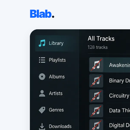
Blab
.