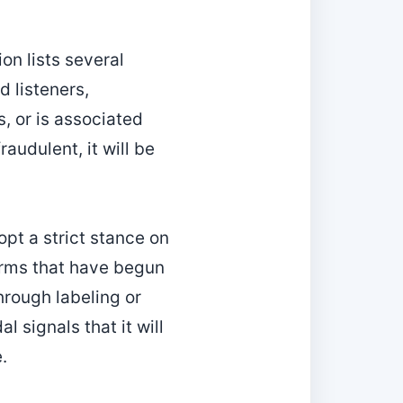
on lists several
d listeners,
s, or is associated
raudulent, it will be
opt a strict stance on
orms that have begun
hrough labeling or
l signals that it will
.