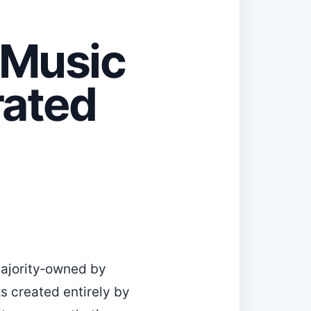
-Music
rated
majority‑owned by
ks created entirely by