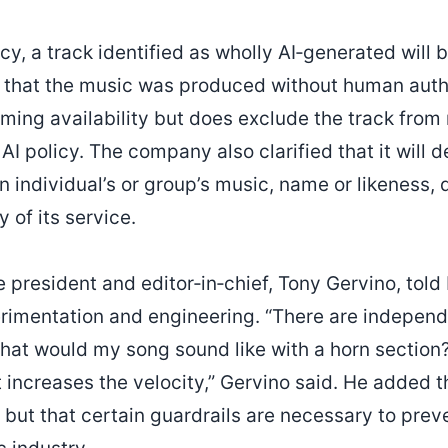
cy, a track identified as wholly AI‑generated will 
rs that the music was produced without human aut
ming availability but does exclude the track from 
 AI policy. The company also clarified that it will 
n individual’s or group’s music, name or likeness, 
 of its service.
 president and editor‑in‑chief, Tony Gervino, told I
erimentation and engineering. “There are independ
at would my song sound like with a horn section?
t increases the velocity,” Gervino said. He added t
, but that certain guardrails are necessary to prev