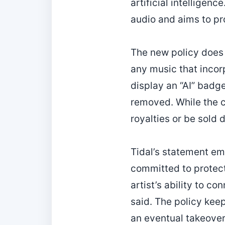
artificial intellige
audio and aims to pro
The new policy does n
any music that incorp
display an “AI” badge
removed. While the ca
royalties or be sold d
Tidal’s statement em
committed to protect
artist’s ability to c
said. The policy keep
an eventual takeover 