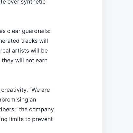
te over synthetic
es clear guardrails:
nerated tracks will
eal artists will be
 they will not earn
creativity. “We are
ompromising an
cribers,” the company
ng limits to prevent