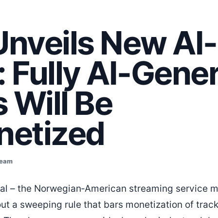
 Unveils New AI
: Fully AI-Gene
 Will Be
etized
Team
dal – the Norwegian‑American streaming service 
ll out a sweeping rule that bars monetization of trac