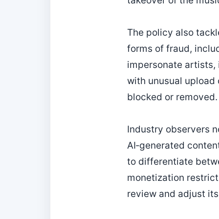
takeover of the musi
The policy also tackl
forms of fraud, inclu
impersonate artists, 
with unusual upload or
blocked or removed.
Industry observers no
AI‑generated content
to differentiate bet
monetization restrict
review and adjust it