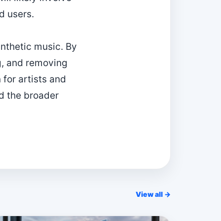
d users.
ynthetic music. By
ng, and removing
for artists and
nd the broader
View all →