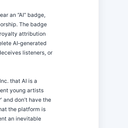
bear an “AI” badge,
horship. The badge
royalty attribution
delete AI‑generated
deceives listeners, or
nc. that AI is a
ent young artists
’ and don’t have the
hat the platform is
ent an inevitable