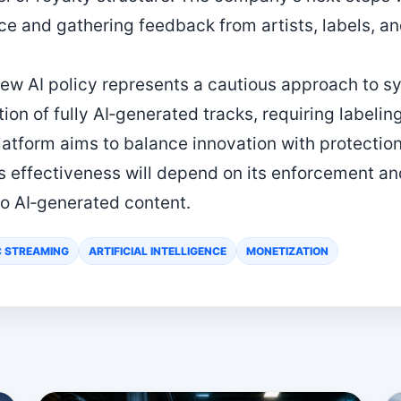
e and gathering feedback from artists, labels, an
new AI policy represents a cautious approach to s
ion of fully AI‑generated tracks, requiring labeli
latform aims to balance innovation with protection 
y’s effectiveness will depend on its enforcement a
to AI‑generated content.
C STREAMING
ARTIFICIAL INTELLIGENCE
MONETIZATION