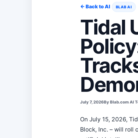
← Back to AI
BLAB AI
Tidal
Policy
Tracks
Demon
July 7, 2026
By Blab.com AI 
On July 15, 2026, Ti
Block, Inc. – will ro