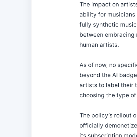
The impact on artist
ability for musicians
fully synthetic music
between embracing n
human artists.
As of now, no specif
beyond the AI badge 
artists to label thei
choosing the type o
The policy’s rollout o
officially demonetiz
its subscription mode