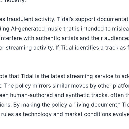
c industry.
es fraudulent activity. Tidal’s support documentati
ding AI‑generated music that is intended to mislea
interfere with authentic artists and their audience
 streaming activity. If Tidal identifies a track as f
te that Tidal is the latest streaming service to ad
. The policy mirrors similar moves by other platf
ween human‑authored and synthetic tracks, often t
ions. By making the policy a “living document,” Tida
s rules as technology and market conditions evolve